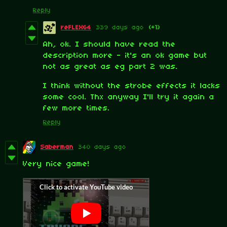
Reply
reFLEX64
339 days ago
(+1)
Ah, ok. I should have read the
description more - it's an ok game but
not as great as eg part 2 was.
I think without the strobe effects it lacks
some cool. Thx anyway I'll try it again a
few more times.
Reply
Saberman
340 days ago
Very nice game!