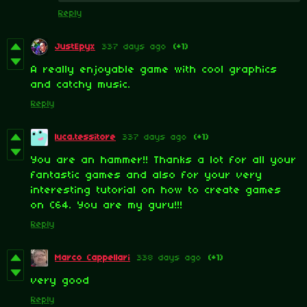
Reply
JustEpyx
337 days ago
(+1)
A really enjoyable game with cool graphics
and catchy music.
Reply
luca.tessitore
337 days ago
(+1)
You are an hammer!! Thanks a lot for all your
fantastic games and also for your very
interesting tutorial on how to create games
on C64. You are my guru!!!
Reply
Marco Cappellari
338 days ago
(+1)
very good
Reply