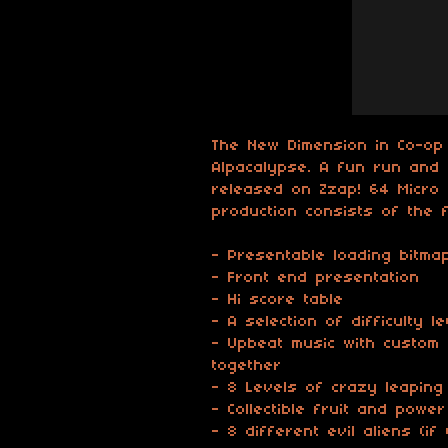
The New Dimension in Co-op
Alpacalypse. A fun run and 
released on Zzap! 64 Micro 
production consists of the f
- Presentable loading bitma
- Front end presentation
- Hi score table
- A selection of difficulty l
- Upbeat music with custom
together
- 8 Levels of crazy leaping
- Collectible fruit and powe
- 8 different evil aliens (i