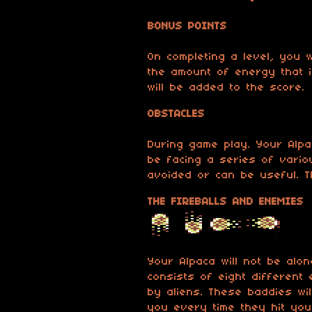
BONUS POINTS
On completing a level, you w
the amount of energy that i
will be added to the score.
OBSTACLES
During game play. Your Alpac
be facing a series of vario
avoided or can be useful. T
THE FIREBALLS AND ENEMIES
Your Alpaca will not be alo
consists of eight different 
by aliens. These baddies wi
you every time they hit you