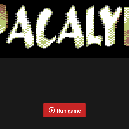
Run game