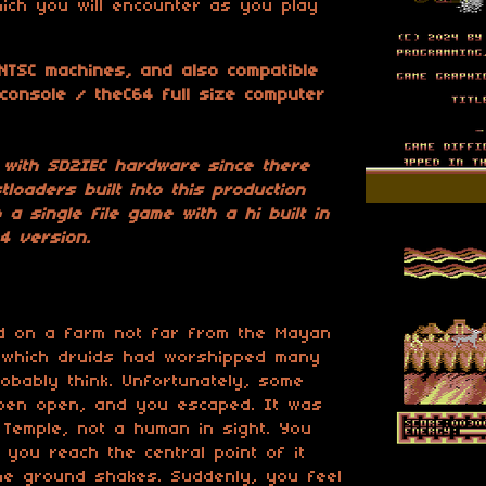
ich you will encounter as you play
 NTSC machines, and also compatible
 console / theC64 full size computer
 with SD2IEC hardware since there
loaders built into this production
 a single file game with a hi built in
4 version.
ed on a farm not far from the Mayan
 which druids had worshipped many
obably think. Unfortunately, some
r pen open, and you escaped. It was
Temple, not a human in sight. You
 you reach the central point of it
the ground shakes. Suddenly, you feel