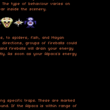
t. The type of behaviour varies on
ear inside the scenery.
s, to spiders, fish, and Mayan
r directions, groups of fireballs could
 and fireballs will drain your energy
antly. As soon as your Alpaca’s energy
cing specific traps. These are marked
round. If the Alpaca is within range of