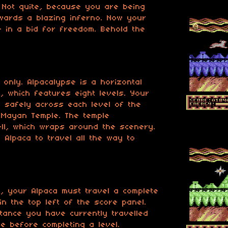
. Not quite, because you are being
wards a blazing inferno. Now your
fe in a bid for freedom. Behold the
 only. Alpacalypse is a horizontal
, which features eight levels. Your
a safely across each level of the
 Mayan Temple. The temple
ll, which wraps around the scenery.
 Alpaca to travel all the way to
l, your Alpaca must travel a complete
in the top left of the score panel.
tance you have currently travelled
e before completing a level.