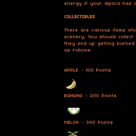
energy if your alpaca has 
COLLECTIBLES
There are various items whic
scenery. You should collect
they end up getting burned 
as follows:
APPLE – 100 Points
BANANA – 200 Points
MELON – 300 Points