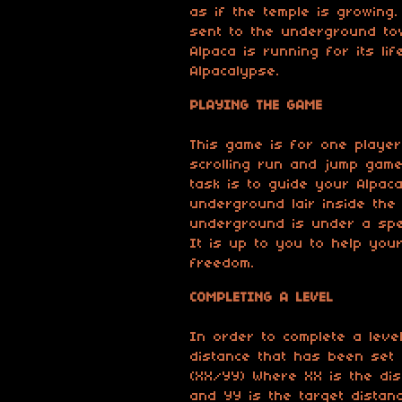
as if the temple is growing
sent to the underground to
Alpaca is running for its li
Alpacalypse.
PLAYING THE GAME
This game is for one player
scrolling run and jump game
task is to guide your Alpac
underground lair inside the
underground is under a spe
It is up to you to help your
freedom.
COMPLETING A LEVEL
In order to complete a leve
distance that has been set 
(XX/YY) Where XX is the dis
and YY is the target distanc