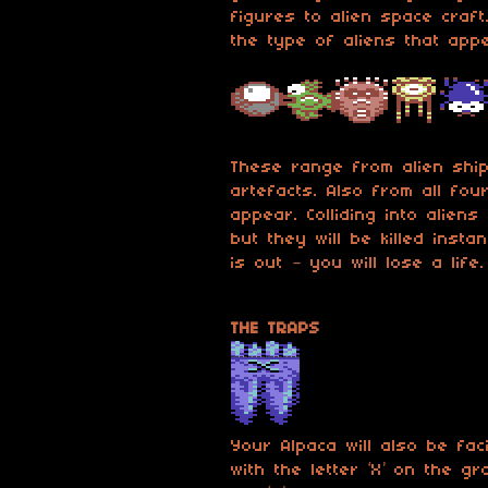
figures to alien space craf
the type of aliens that app
These range from alien ship
artefacts. Also from all fou
appear. Colliding into aliens
but they will be killed inst
is out – you will lose a life.
THE TRAPS
Your Alpaca will also be fa
with the letter ‘X’ on the g