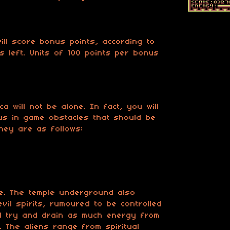
ill score bonus points, according to
s left. Units of 100 points per bonus
a will not be alone. In fact, you will
us in game obstacles that should be
hey are as follows:
ne. The temple underground also
evil spirits, rumoured to be controlled
ll try and drain as much energy from
. The aliens range from spiritual