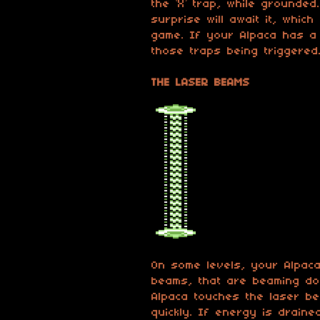
the ‘X’ trap, while grounded
surprise will await it, whic
game. If your Alpaca has a 
those traps being triggered
THE LASER BEAMS
On some levels, your Alpaca
beams, that are beaming do
Alpaca touches the laser be
quickly. If energy is drained