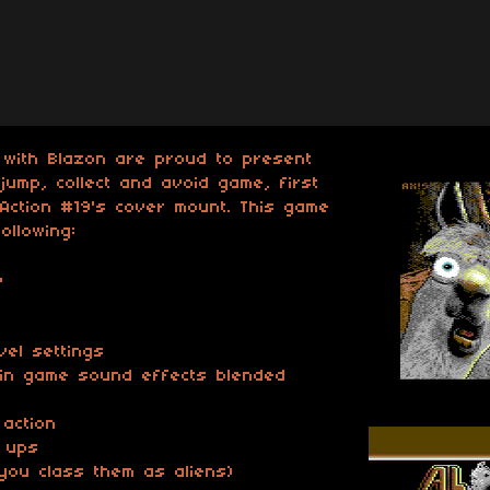
 with Blazon are proud to present
jump, collect and avoid game, first
Action #19's cover mount. This game
ollowing:
p
evel settings
 in game sound effects blended
 action
r ups
f you class them as aliens)