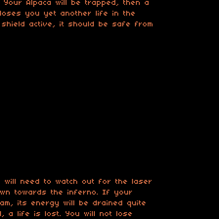
. Your Alpaca will be trapped, then a
h loses you yet another life in the
shield active, it should be safe from
.
 will need to watch out for the laser
wn towards the inferno. If your
am, its energy will be drained quite
, a life is lost. You will not lose