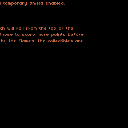
a temporary shield enabled.
h will fall from the top of the
 these to score more points before
by the flames. The collectibles are