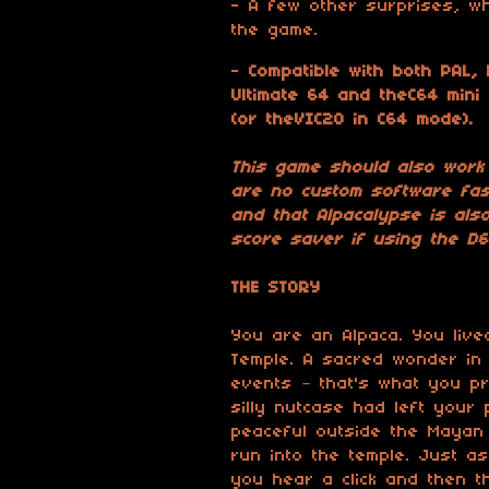
- A few other surprises, wh
the game.
-
Compatible with both PAL,
Ultimate 64 and theC64 mini
(or theVIC20 in C64 mode).
This game should also work
are no custom software fast
and that Alpacalypse is also
score saver if using the D6
THE STORY
You are an Alpaca. You liv
Temple. A sacred wonder in
events – that's what you pr
silly nutcase had left you
peaceful outside the Mayan 
run into the temple. Just as
you hear a click and then 