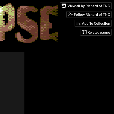
View all by Richard of TND
Follow Richard of TND
Add To Collection
Related games