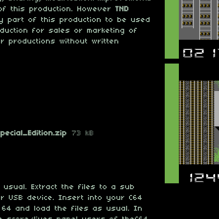
of this production. However
TND
 part of this production to be used
oduction for sales or marketing of
er productions without written
ecial_Edition.zip
73 kB
usual. Extract the files to a sub
r USB device. Insert into your C64
 64 and load the files as usual. In