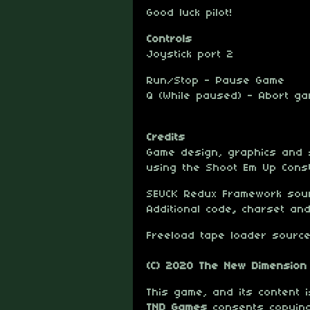
Good luck pilot!
Controls
Joystick port 2
Run/Stop - Pause Game
Q (While paused) - Abort g
Credits
Game design, graphics and
using the Shoot Em Up Const
SEUCK Redux Framework so
Additional code
,
charset an
Freeload tape loader sour
(C) 2020 The New Dimension
This game, and its content
TND Games
consents copying