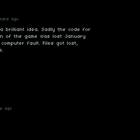
ears ago
 brilliant idea. Sadly the code for
on of the game was lost January
computer fault. Files got lost,
s.
rs ago