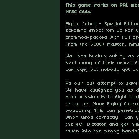
This game works on PAL mac
NTSC C64s
Flying Cobra - Special Editi
scrolling shoot 'em up for 
crammed-packed with full pr
from the SEUCK master, him
War has broken out by an ev
sent many of their armed f
carnage, but nobody got out
As our last attempt to save
We have assigned you as ch
Your mission is to fight ba
or by air. Your Flying Cobra
weaponry. This can penetrat
when used correctly. Can y
the evil Dictator and get hi
taken into the wrong hands