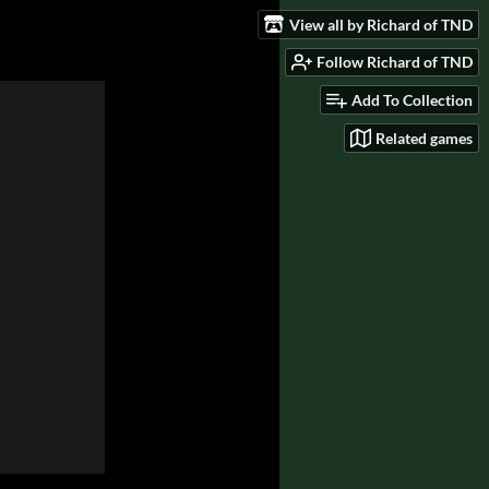
View all by Richard of TND
Follow Richard of TND
Add To Collection
Related games