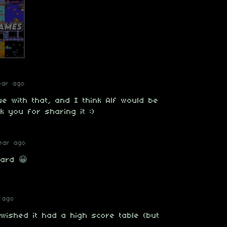
ear ago
e with that, and I think Alf would be
 you for sharing it :)
ear ago
hard 😀
 ago
 wished it had a high score table (but