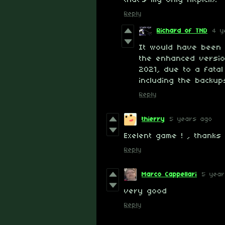
that's my only nitpick).
Reply
Richard of TND
4 y
It would have been a
the enhanced versi
2021, due to a fatal 
including the backup
Reply
thierry
5 years ago
Exelent game ! , thanks
Reply
Marco Cappellari
5 yea
very good
Reply