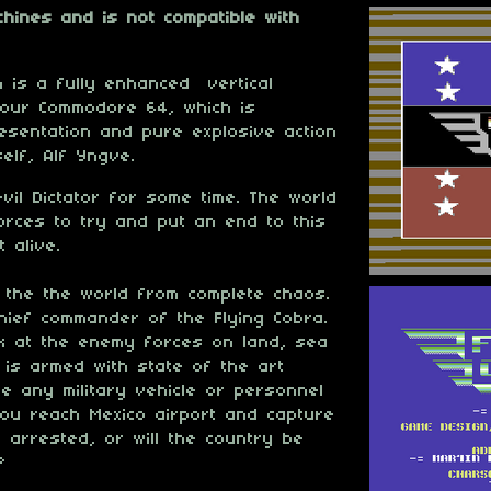
hines and is not compatible with
on is a fully enhanced vertical
your Commodore 64, which is
esentation and pure explosive action
self, Alf Yngve.
il Dictator for some time. The world
orces to try and put an end to this
 alive.
 the the world from complete chaos.
ief commander of the Flying Cobra.
ck at the enemy forces on land, sea
 is armed with state of the art
e any military vehicle or personnel
ou reach Mexico airport and capture
m arrested, or will the country be
?