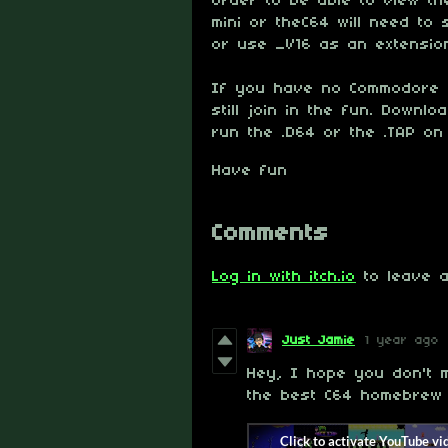
order to be able to view th
mini or theC64 will need to 
or use _V16 as an extension
If you have no Commodore 6
still join in the fun. Downl
run the .D64 or the .TAP on
Have fun
Comments
Log in with itch.io
to leave a
Just Jamie
1 year ago
Hey, I hope you don't m
the best C64 homebrew 