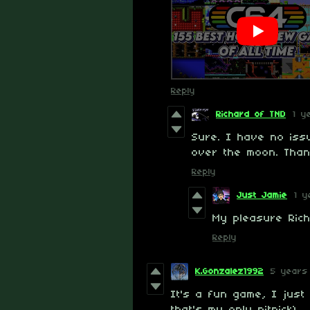
Reply
Richard of TND
1 y
Sure. I have no issu
over the moon. Thank
Reply
Just Jamie
1 y
My pleasure Ric
Reply
K.Gonzalez1992
5 years
It's a fun game, I just