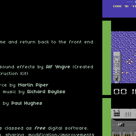
ame and return back to the front end
 sound effects by
Alf Yngve
(Created
ruction Kit)
urce by
Martin Piper
d music by
Richard Bayliss
ce by
Paul Hughes
 is classed as
free
digital software.
, sharing, modification/improvements