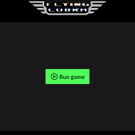
Run game