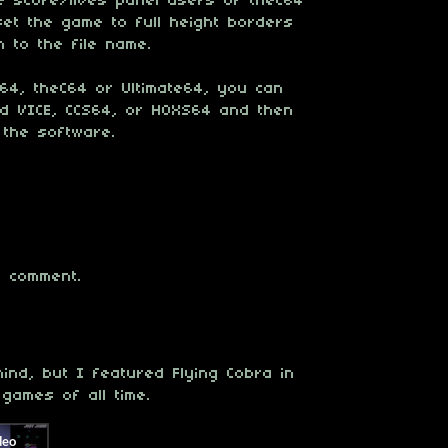
e score/lives panel users of theC64
set the game to full height borders
 to the file name.
4, theC64 or Ultimate64, you can
oad VICE, CCS64, or HOXS64 and then
 the software.
 comment.
ind, but I featured Flying Cobra in
games of all time.