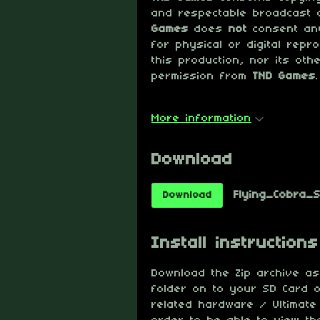
and respectable broadcast 
Games
does
not
consent any
for physical or digital repr
this production, nor its oth
permission from
TND Games
.
More information
Download
Flying_Cobra_Sp
Download
Install instructions
Download the Zip archive as 
folder on to your SD Card o
related hardware / Ultimate