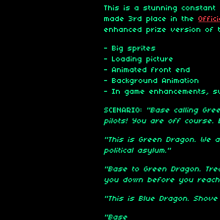
This is a stunning constant 
made 3rd place in the
Offic
enhanced prize version of t
- Big sprites
- Loading picture
- Animated front end
- Background Animation
- In game enhancements, su
SCENARIO:
"Base calling Gree
pilots! You are off course. E
"This is Green Dragon. We ar
political asylum."
"Base to Green Dragon. Trea
you down before you reach 
"This is Blue Dragon. Shove 
"Base