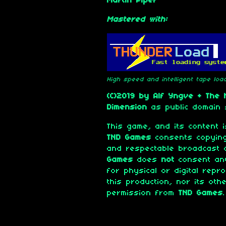
Martin Piper
Mastered with:
High speed and intelligent tape lo
(C)2019 by Alf Yngve + The
Dimension
as public domain 
This game, and its content
TND Games
consents copying
and respectable broadcast 
Games
does
not
consent any
for physical or digital repr
this production, nor its oth
permission from
TND Games
.