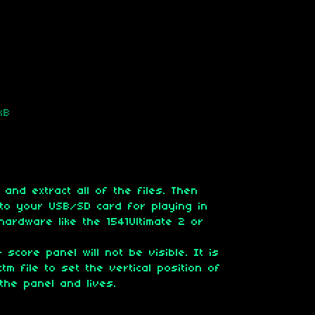
kB
 and extract all of the files. Then
' to your USB/SD card for playing in
hardware like the 1541Ultimate 2 or
 score panel will not be visible. It is
tm file to set the vertical position of
the panel and lives.