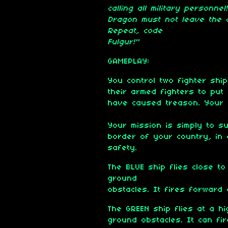
calling all military personn
Dragon must not leave the c
Repeat, code
Fulgur!"
GAMEPLAY:
You control two fighter shi
their armed fighters to put
have caused treason. Your f
Your mission is simply to s
border of your country, in 
safety.
The BLUE ship flies close t
ground
obstacles. It fires forward 
The GREEN ship flies at a hi
ground obstacles. It can fire