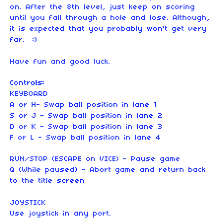
on. After the 8th level, just keep on scoring
until you fall through a hole and lose. Although,
it is expected that you probably won't get very
far. :)
Have fun and good luck.
Controls:
KEYBOARD
A or H- Swap ball position in lane 1
S or J - Swap ball position in lane 2
D or K - Swap ball position in lane 3
F or L - Swap ball position in lane 4
RUN/STOP (ESCAPE on VICE) - Pause game
Q (While paused) - Abort game and return back
to the title screen
JOYSTICK
Use joystick in any port.