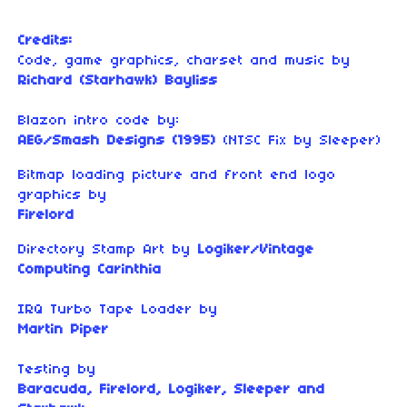
Credits:
Code, game graphics, charset and music by
Richard (Starhawk) Bayliss
Blazon intro code by:
AEG/Smash Designs (1995)
(NTSC Fix by Sleeper)
Bitmap loading picture and front end logo
graphics by
Firelord
Directory Stamp Art by
Logiker/Vintage
Computing Carinthia
IRQ Turbo Tape Loader by
Martin Piper
Testing by
Baracuda, Firelord, Logiker, Sleeper and