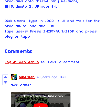
programs onto theC64 (any version),
1541Ultimate 2, Ultimate 64.
Disk users: Type in LOAD "*",8 and wait for the
program to load and run.
Tape users: Press SHIFT+RUN/STOP and press
play on tape
Comments
Log in with itch.io
to leave a comment.
Saberman
4 years ago
(+2)
Nice game!