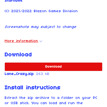
Starhawk
(C) 2021/2022 Blazon Games Division
Screenshots may subject to change
More information
Download
Download
Lane_Crazy.zip
263 kB
Install instructions
Extract the zip archive to a folder on your PC
or USB stick. You can load and run the