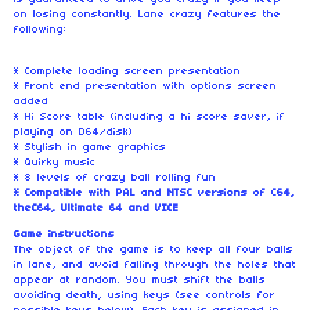
on losing constantly. Lane crazy features the
following:
* Complete loading screen presentation
* Front end presentation with options screen
added
* Hi Score table (including a hi score saver, if
playing on D64/disk)
* Stylish in game graphics
* Quirky music
* 8 levels of crazy ball rolling fun
* Compatible with PAL and NTSC versions of C64,
theC64, Ultimate 64 and VICE
Game instructions
The object of the game is to keep all four balls
in lane, and avoid falling through the holes that
appear at random. You must shift the balls
avoiding death, using keys (see controls for