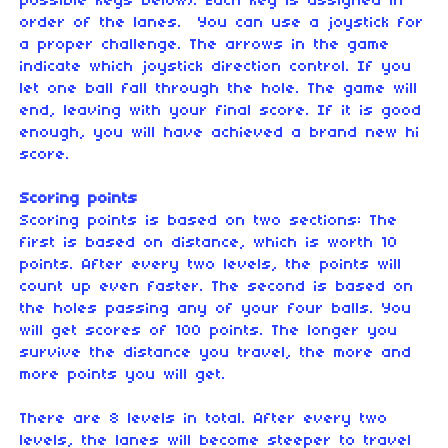
possible keys below). Each key is assigned in
order of the lanes. You can use a joystick for
a proper challenge. The arrows in the game
indicate which joystick direction control. If you
let one ball fall through the hole. The game will
end, leaving with your final score. If it is good
enough, you will have achieved a brand new hi
score.
Scoring points
Scoring points is based on two sections: The
first is based on distance, which is worth 10
points. After every two levels, the points will
count up even faster. The second is based on
the holes passing any of your four balls. You
will get scores of 100 points. The longer you
survive the distance you travel, the more and
more points you will get.
There are 8 levels in total. After every two
levels, the lanes will become steeper to travel