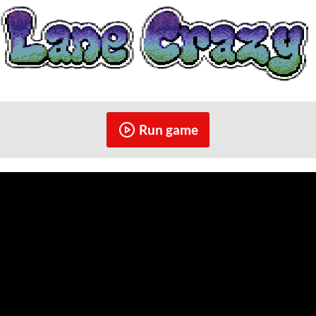
Run game