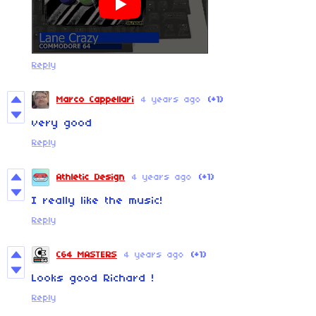
Reply
Marco Cappellari
4 years ago
(+1)
very good
Reply
Athletic Design
4 years ago
(+1)
I really like the music!
Reply
C64 MASTERS
4 years ago
(+1)
Looks good Richard !
Reply