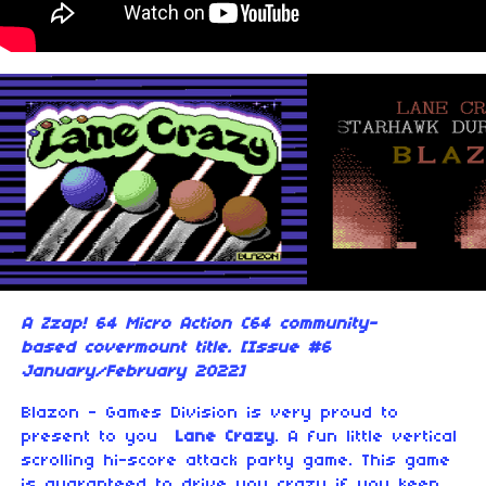
A Zzap! 64 Micro Action C64 community-
based covermount title. [Issue #6
January/February 2022]
Blazon - Games Division is very proud to
present to you
Lane Crazy
. A fun little vertical
scrolling hi-score attack party game. This game
is guaranteed to drive you crazy if you keep