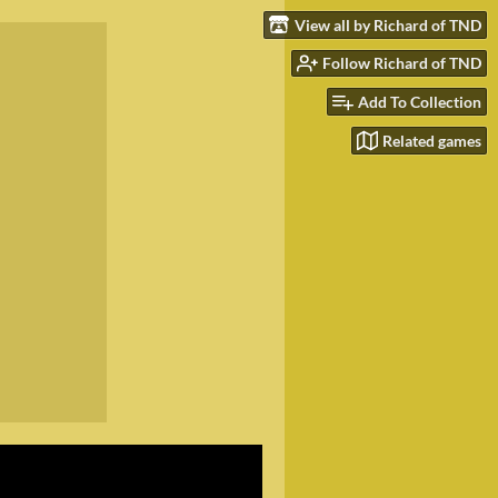
View all by Richard of TND
Follow Richard of TND
Add To Collection
Related games