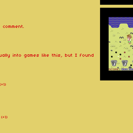
 comment.
ually into games like this, but I found
(+1)
(+1)