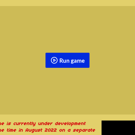
Run game
me is currently under development
e time in August 2022 on a separate