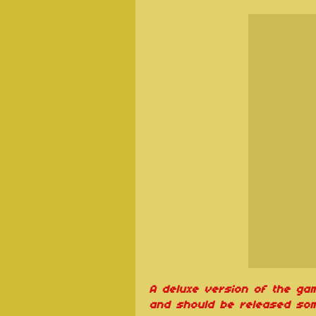
A deluxe version of the ga
and should be released som