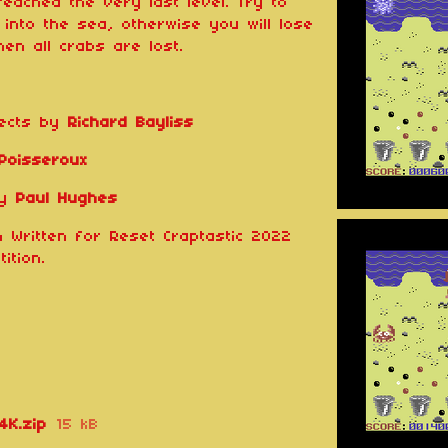
reached the very last level. Try to
into the sea, otherwise you will lose
en all crabs are lost.
fects by
Richard Bayliss
 Poisseroux
by
Paul Hughes
 Written for Reset Craptastic 2022
ition.
4K.zip
15 kB