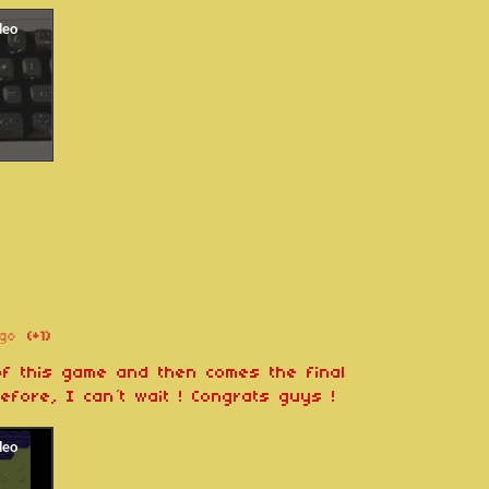
go
(+1)
 of this game and then comes the final
efore, I can´t wait ! Congrats guys !