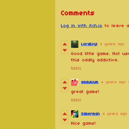
Comments
Log in with itch.io
to leave a
LordEvyl
4 years ago
Good little game. Not us
this oddly addictive.
Reply
dadukium
4 years ago
great game!
Reply
Saberman
4 years ago
Nice game!