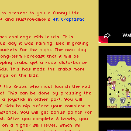
to present to you a funny little
set and AustroGamer's
4K Craptastic
ck challenge with levels. It is
us day it was raining. Red migrating
buckets for the night. The next day
ong-term forecast that it will be
eeping crabs get a rude disturbance
ids. This has made the crabs more
nge on the kids.
of the Crabs who must launch the red
eet. This can be done by pressing the
 joystick in either port. You will
f kids to nip before your complete a
istance. You will get bonus points for
t. After you complete 8 levels, you
 on a higher skill level, which will