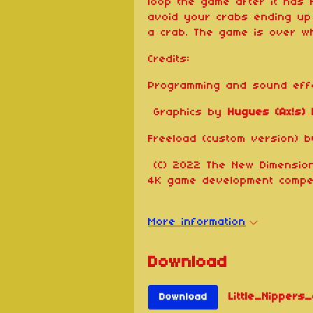
loop the game after it has 
avoid your crabs ending up 
a crab. The game is over wh
Credits:
Programming and sound ef
Graphics by
Hugues (Ax!s)
Freeload (custom version) 
(C) 2022 The New Dimension
4K game development compet
More information
Download
Little_Nippers_
Download