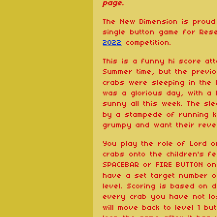
page.
The New Dimension is proud 
single button game for Re
2022
competition.
This is a funny hi score atta
Summer time, but the previo
crabs were sleeping in the 
was a glorious day, with a l
sunny all this week. The sl
by a stampede of running k
grumpy and want their reve
You play the role of Lord 
crabs onto the children's f
SPACEBAR or FIRE BUTTON on a
have a set target number o
level. Scoring is based on d
every crab you have not los
will move back to level 1 but