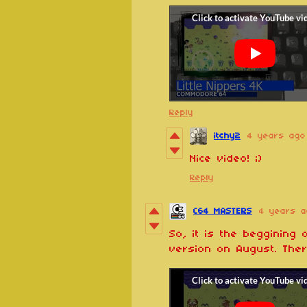
Reply
itchy2
4 years ago
Nice video! ;)
Reply
C64 MASTERS
4 years a
So, it is the beggining
version on August. Ther