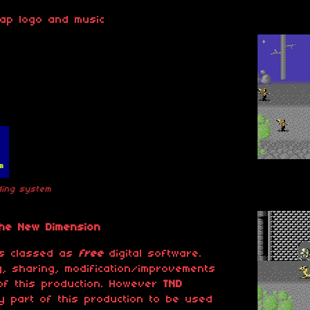
map logo and music
ading system
The New Dimension
 is classed as
free
digital software.
, sharing, modification/improvements
of this production. However
TND
 part of this production to be used