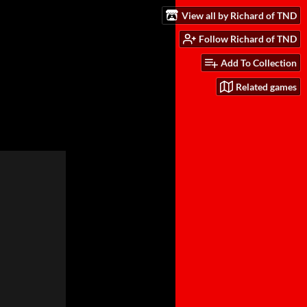
View all by Richard of TND
Follow Richard of TND
Add To Collection
Related games