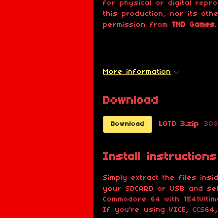
for physical or digital repr
this production, nor its oth
permission from
TND Games
.
More information
Download
LOTD 3.zip
308
Download
Install instructions
Simply extract the files ins
your SDCARD or USB and sele
Commodore 64 with 1541Ultima
If you're using VICE, CCS64,