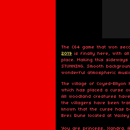
The C64 game that won sec
2019
is finally here, with a
place. Making this sideway
STUNNING. Smooth backgroun
wonderful atmospheric music
The village of Coyed-Ellyon
which has placed a curse ov
All woodland creatures hav
the villagers have been tran
known that the curse has b
Brex Rune located at Yaxley
You are princess, Xandra. 