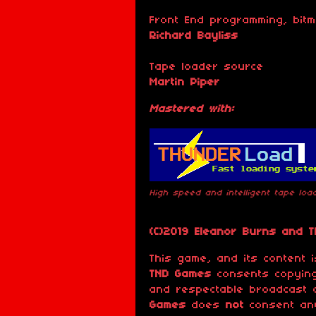
Front End programming, bit
Richard Bayliss
Tape loader source
Martin Piper
Mastered with:
High speed and intelligent tape lo
(C)2019 Eleanor Burns and 
This game, and its content
TND Games
consents copying
and respectable broadcast 
Games
does
not
consent any