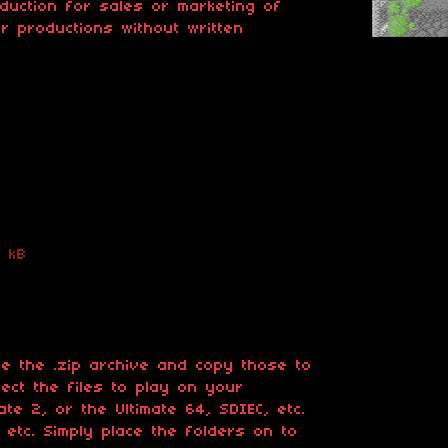
oduction for sales or marketing of
er productions without written
 kB
ide the .zip archive and copy those to
ct the files to play on your
te 2, or the Ultimate 64, SDIEC, etc.
 etc. Simply place the folders on to