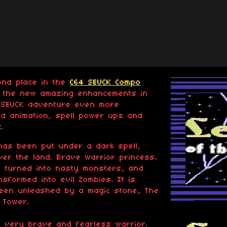
ond place in the
C64 SEUCK Compo
ll the new amazing enhancements in
s SEUCK adventure even more
d animation, spell power ups and
.
 has been put under a dark spell,
er the land. Brave warrior princess.
e turned into nasty monsters, and
sformed into evil Zombies. It is
een unleashed by a magic stone, The
 Tower.
A very brave and fearless warrior.