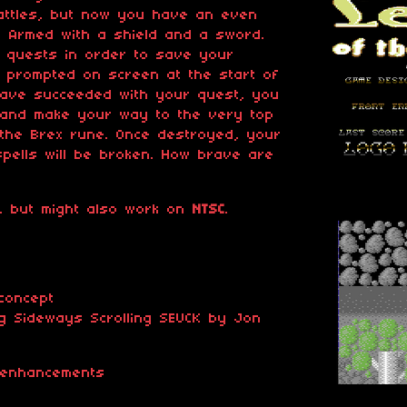
attles, but now you have an even
e. Armed with a shield and a sword.
t quests in order to save your
be prompted on screen at the start of
have succeeded with your quest, you
 and make your way to the very top
 the Brex rune. Once destroyed, your
 spells will be broken. How brave are
, but might also work on
NTSC
.
concept
g Sideways Scrolling SEUCK by Jon
 enhancements