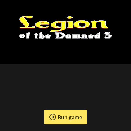
Run game