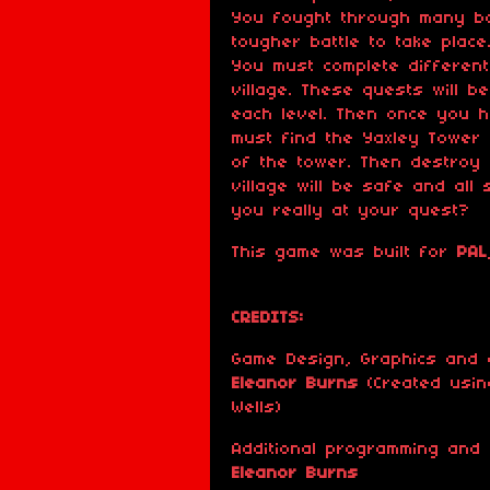
You fought through many b
tougher battle to take plac
You must complete differen
village. These quests will 
each level. Then once you 
must find the Yaxley Tower
of the tower. Then destroy
village will be safe and all
you really at your quest?
This game was built for
PAL
CREDITS:
Game Design, Graphics and 
Eleanor Burns
(Created usin
Wells)
Additional programming and
Eleanor Burns