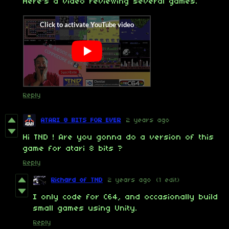
Here's a video reviewing several games.
Reply
ATARI 8 BITS FOR EVER
2 years ago
Hi TND ! Are you gonna do a version of this
game for atari 8 bits ?
Reply
Richard of TND
2 years ago
(1 edit)
I only code for C64, and occasionally build
small games using Unity.
Reply