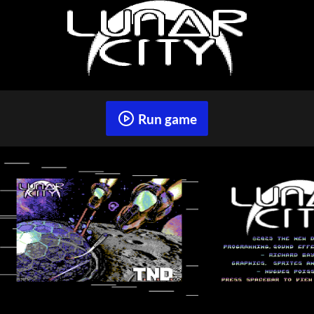
Run game