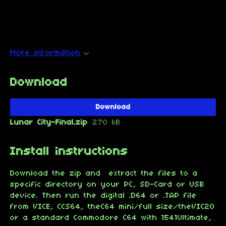
More information
Download
Download
Lunar City-Final.zip
270 kB
Install instructions
Download the zip and extract the files to a
specific directory on your PC, SD-Card or USB
device. Then run the digital .D64 or .TAP file
from VICE, CCS64, theC64 mini/full size/theVIC20
or a standard Commodore C64 with 1541Ultimate,