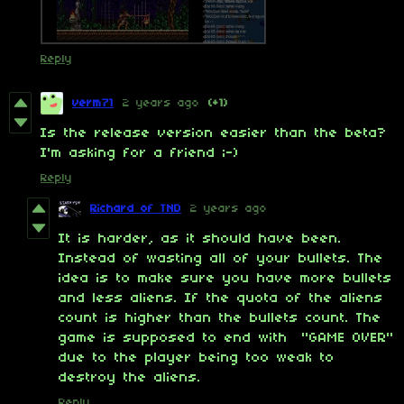
Reply
verm71
2 years ago
(+1)
Is the release version easier than the beta?
I'm asking for a friend ;-)
Reply
Richard of TND
2 years ago
It is harder, as it should have been.
Instead of wasting all of your bullets. The
idea is to make sure you have more bullets
and less aliens. If the quota of the aliens
count is higher than the bullets count. The
game is supposed to end with "GAME OVER"
due to the player being too weak to
destroy the aliens.
Reply