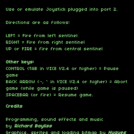
Use or emulate Joystick plugged into port 2.
Directions are as follows:
LEFT = Fire from left sentinel
RIGHT = Fire from right sentinel
UP or FIRE = fire from central sentinel
Other keys:
CONTROL (TAB in VICE V2.4 or higher) = Pause
game
BACK ARROW (¬, ` in VICE V2.4 or higher) = Abort
game (while game is paused)
SPACEBAR (or fire) = Resume game.
Credits
Programming, sound effects and music
by
Richard Bayliss
Graphics, sprites and loading bitmap by
Hugues