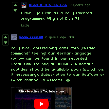
ATARI 8 BITS FOR EVER
2 years ago
I think you can as a very talented
programmer. Why not Rich ??
Reply
Radio PARALAX
2 years ago
(+1)
Very nice, entertaining game with „Missile
Command“ feeling! Our German-language
review can be found in our recorded
livestream starting at 00:16:05. Automatic
subtitles should be available soon (switch on,
if necessary). Subscription to our YouTube or
Twitch channel is welcome. 🙂