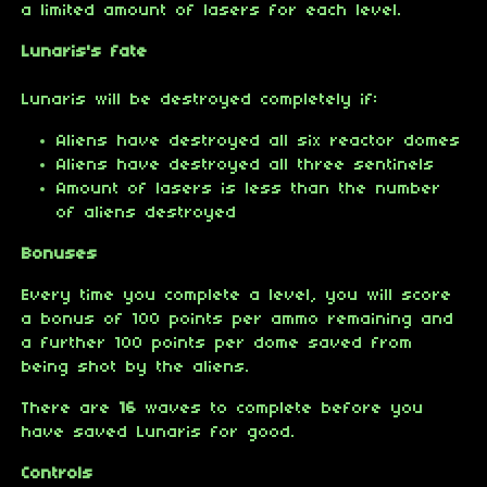
a limited amount of lasers for each level.
Lunaris's fate
Lunaris will be destroyed completely if:
Aliens have destroyed all six reactor domes
Aliens have destroyed all three sentinels
Amount of lasers is less than the number
of aliens destroyed
Bonuses
Every time you complete a level, you will score
a bonus of 100 points per ammo remaining and
a further 100 points per dome saved from
being shot by the aliens.
There are
16
waves to complete before you
have saved Lunaris for good.
Controls