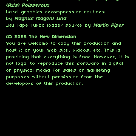
(Ax!s) Poisseroux
Level graphics decompression routines
by
Magnus (Zagon) Lind
IRQ Tape Turbo loader source by
Martin Piper
(C) 2023 The New Dimension
You are welcome to copy this production and
host it on your web site, videos, etc. This is
providing that everything is free. However, it is
not legal to reproduce this software in digital
or physical media for sales or marketing
purposes without permission from the
developers of this production.