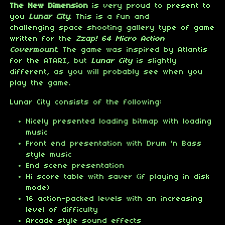
The New Dimension
is very proud to present to
you
Lunar City
. This is a fun and
challenging space shooting gallery type of game
written for the
Zzap! 64 Micro Action
Covermount
. The game was inspired by Atlantis
for the ATARI, but
Lunar City
is slightly
different, as you will probably see when you
play the game.
Lunar City consists of the following:
Nicely presented loading bitmap with loading
music
Front end presentation with Drum 'n Bass
style music
End scene presentation
Hi score table with saver (if playing in disk
mode)
16 action-packed levels with an increasing
level of difficulty
Arcade style sound effects