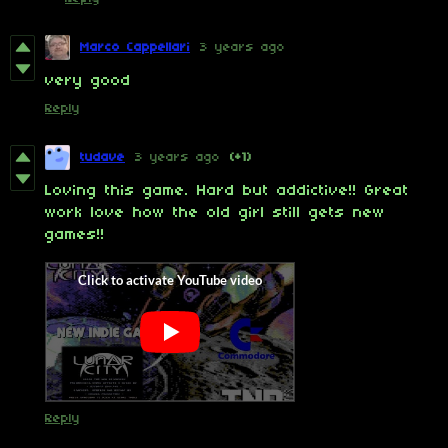
Marco Cappellari
3 years ago
very good
Reply
tudave
3 years ago
(+1)
Loving this game. Hard but addictive!! Great
work love how the old girl still gets new
games!!
Reply