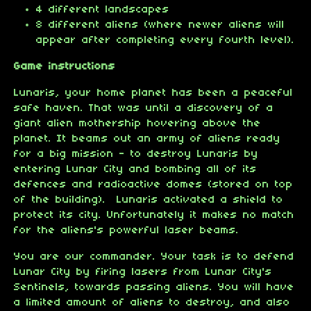
4 different landscapes
8 different aliens (where newer aliens will
appear after completing every fourth level).
Game instructions
Lunaris, your home planet has been a peaceful
safe haven. That was until a discovery of a
giant alien mothership hovering above the
planet. It beams out an army of aliens ready
for a big mission - to destroy Lunaris by
entering Lunar City and bombing all of its
defences and radioactive domes (stored on top
of the building). Lunaris activated a shield to
protect its city. Unfortunately it makes no match
for the aliens's powerful laser beams.
You are our commander. Your task is to defend
Lunar City by firing lasers from Lunar City's
Sentinels, towards passing aliens. You will have
a limited amount of aliens to destroy, and also