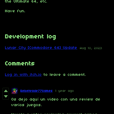
the Ultimate 64, etc.
Have fun.
Development log
Lunar City [Commodore 64] Update
Aug 10, 2023
Comments
Log in with itch.io
to leave a comment.
Rebelwade77Games
1 year ago
Os dejo aquí un video con una review de
varios juegos.