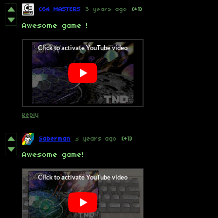
C64 MASTERS
3 years ago
(+1)
Awesome game !
Reply
Saberman
3 years ago
(+1)
Awesome game!