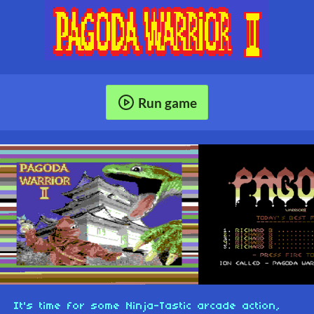
Run game
It's time for some Ninja-Tastic arcade action,