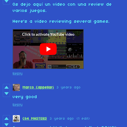
Os dejo aquí un video con una review de
varios juegos.
Here's a video reviewing several games.
Reply
Marco Cappellari
3 years ago
very good
Reply
C64 MASTERS
3 years ago
(1 edit)