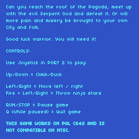
Can you reach the roof of the Pagoda, meet up
with the evil Serpent God and defeat it. Or will
more pain and misery be brought to your own
City and folk.
Good luck warrior. You will need it!
CONTROLS:
Use Joystick in PORT 2 to play:
Up/Down = Climb/Duck
Left/Right = Move left / right
Fire + Left/Right = Throw ninja stars
RUN/STOP = Pause game
Q (While paused) = Quit game
THIS GAME WORKS ON PAL C64S AND IS
NOT COMPATIBLE ON NTSC.