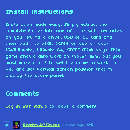
Install instructions
Installation made easy. Simply extract the
complete folder into one of your subdirectories
on your PC hard drive, USB or SD Card and
then load into VICE, CCS64 or use on your
1541Ultimate, Ultimate 64, SDIEC (Disk only). This
game should also work on theC64 mini, but you
must make a .cnf to set the game to work on
PAL and set vertical screen position that will
display the score panel.
Comments
Log in with itch.io
to leave a comment.
Rebelwade77Games
1 year ago
(+1)