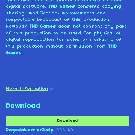
digital software.
TND Games
consents copying,
sharing, modification/improvements and
respectable broadcast of this production.
However
TND Games
does
not
consent any part
of this production to be used for physical or
digital reproduction for sales or marketing of
this production without permission from
TND
Games
.
More information
Download
Download
PagodaWarrior2.zip
226 kB