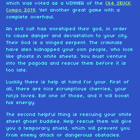
which was voted as a WINNER of the
C64 SEUCK
Compo 2019
. Yet another great game with a
complete overhaul.
An evil cult has worshiped their god, in order
to cause danger and devastation to your city.
Their God is a winged serpent. The criminals
have also kidnapped your own people, who look
like ghosts in white sheets. You must venture
into the pagoda and rescue them before it is
too late.
Luckily there is help at hand for your. First of
all, there are nice scrumptious cherries, your
ninja loves. Eat one of those, and it will boost
his energy.
The second helpful thing is rescuing your white
sheet ghost buddies. Help rescue them will give
you a temporary shield, which will prevent you
from enemy attack or dangerous obstacles.