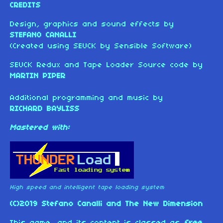
CREDITS
Design, graphics and sound effects by
STEFANO CANALLI
(Created using SEUCK by Sensible Software)
SEUCK Redux and Tape Loader Source code by
MARTIN PIPER
Additional programming and music by
RICHARD BAYLISS
Mastered with:
High speed and intelligent tape loading system
(C)2019 Stefano Canalli and The New Dimension
This game, and its content is classed as
free