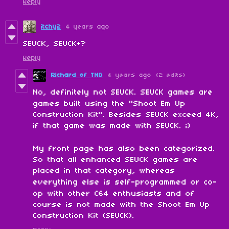
Reply
itchy2
4 years ago
SEUCK, SEUCK+?
Reply
Richard of TND
4 years ago
(2 edits)
No, definitely not SEUCK. SEUCK games are
games built using the "Shoot Em Up
Construction Kit". Besides SEUCK exceed 4K,
if that game was made with SEUCK. ;)
My front page has also been categorized.
So that all enhanced SEUCK games are
placed in that category, whereas
everything else is self-programmed or co-
op with other C64 enthusiasts and of
course is not made with the Shoot Em Up
Construction Kit (SEUCK).