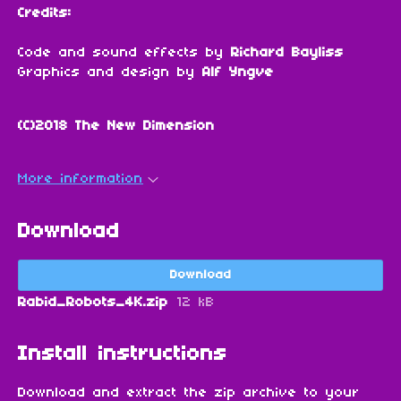
Credits:
Code and sound effects by
Richard Bayliss
Graphics and design by
Alf Yngve
(C)2018 The New Dimension
More information
Download
Download
Rabid_Robots_4K.zip
12 kB
Install instructions
Download and extract the zip archive to your