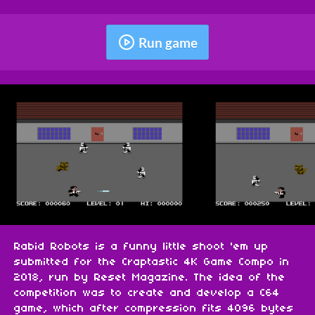
Run game
Rabid Robots is a funny little shoot 'em up
submitted for the Craptastic 4K Game Compo in
2018, run by Reset Magazine. The idea of the
competition was to create and develop a C64
game, which after compression fits 4096 bytes