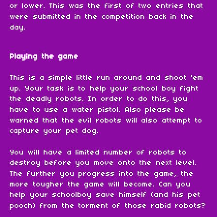
or lower. This was the first of two entries that
were submitted in the competition back in the
day.
Playing the game
This is a simple little run around and shoot 'em
up. Your task is to help your school boy fight
the deadly robots. In order to do this, you
have to use a water pistol. Also please be
warned that the evil robots will also attempt to
capture your pet dog.
You will have a limited number of robots to
destroy before you move onto the next level.
The further you progress into the game, the
more tougher the game will become. Can you
help your schoolboy save himself (and his pet
pooch) from the torment of those rabid robots?