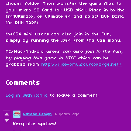
chosen folder. Then transfer the game files to
your micro SD-Card (or USB stick. Place in to the
1541Ultimate, or Ultimate 64 and select RUN DISK.
(Or RUN TAPE).
theC64 mini users can also join in the fun,
simply by running the .D64 from the USB menu.
PC/Mac/Android
users can also join in the fun,
by playing this game in VICE
which can be
grabbed from
http://vice-emu.sourceforge.net/
Comments
Log in with itch.io
to leave a comment.
Athletic Design
4 years ago
Very nice sprites!