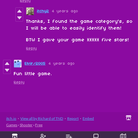
Reply
itchy2
4 years ago
Thanks, I found the game category's, so
I will be able to easily identify them!
BTW I gave your game ***** five stars!
Reply
Elvir/2005
4 years ago
Fun little game.
Reply
itch.io
·
View all by Richard of TND
·
Report
·
Embed
Games
›
Shooter
›
Free