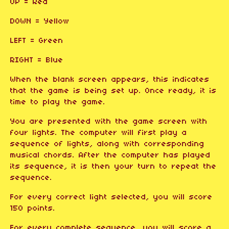
UP = Red
DOWN = Yellow
LEFT = Green
RIGHT = Blue
When the blank screen appears, this indicates
that the game is being set up. Once ready, it is
time to play the game.
You are presented with the game screen with
four lights. The computer will first play a
sequence of lights, along with corresponding
musical chords. After the computer has played
its sequence, it is then your turn to repeat the
sequence.
For every correct light selected, you will score
150 points.
For every complete sequence, you will score a