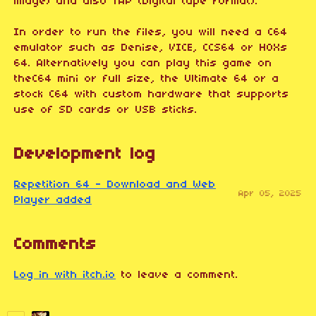
image) and also TAP (Digital tape format).
In order to run the files, you will need a C64
emulator such as Denise, VICE, CCS64 or HOXs
64. Alternatively you can play this game on
theC64 mini or full size, the Ultimate 64 or a
stock C64 with custom hardware that supports
use of SD cards or USB sticks.
Development log
Repetition 64 - Download and Web
Apr 05, 2025
Player added
Comments
Log in with itch.io
to leave a comment.