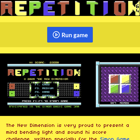
Run game
The New Dimension is very proud to present a
mind bending light and sound hi score
challenge, written specially for the
Simon Game