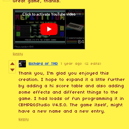
Great game, thanks.
Reply
Richard of TND
1 year ago
(2 edits)
Thank you, I'm glad you enjoyed this
creation. I hope to expand it a little further
by adding a hi score table and also adding
some effects and different things to the
game. I had loads of fun programming it in
CBMPRGStudio V4.5.0. The game itself, might
have a new name and a new entry.
Reply