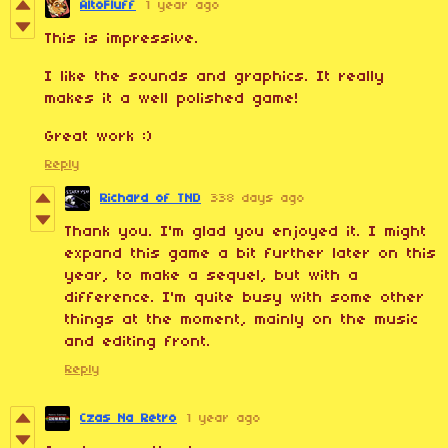
AltoFluff
1 year ago
This is impressive.
I like the sounds and graphics. It really
makes it a well polished game!
Great work :)
Reply
Richard of TND
338 days ago
Thank you. I'm glad you enjoyed it. I might
expand this game a bit further later on this
year, to make a sequel, but with a
difference. I'm quite busy with some other
things at the moment, mainly on the music
and editing front.
Reply
Czas Na Retro
1 year ago