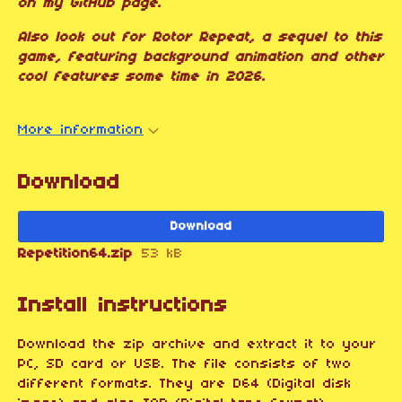
on my GitHub page.
Also look out for Rotor Repeat, a sequel to this
game, featuring background animation and other
cool features some time in 2026.
More information
Download
Download
Repetition64.zip
53 kB
Install instructions
Download the zip archive and extract it to your
PC, SD card or USB. The file consists of two
different formats. They are D64 (Digital disk