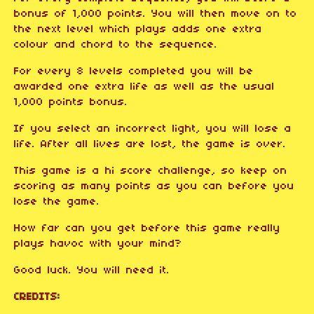
bonus of 1,000 points. You will then move on to
the next level which plays adds one extra
colour and chord to the sequence.
For every 8 levels completed you will be
awarded one extra life as well as the usual
1,000 points bonus.
If you select an incorrect light, you will lose a
life. After all lives are lost, the game is over.
This game is a hi score challenge, so keep on
scoring as many points as you can before you
lose the game.
How far can you get before this game really
plays havoc with your mind?
Good luck. You will need it.
CREDITS: