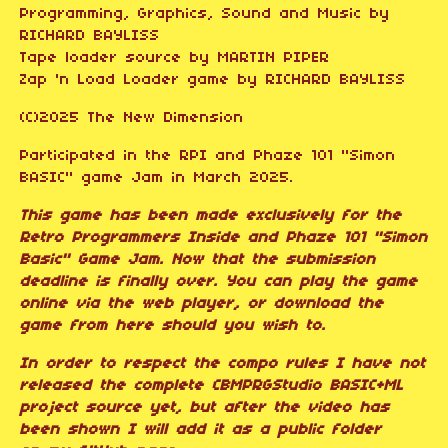
Programming, Graphics, Sound and Music by
RICHARD BAYLISS
Tape loader source by MARTIN PIPER
Zap 'n Load Loader game by RICHARD BAYLISS
(C)2025 The New Dimension
Participated in the RPI and Phaze 101 "Simon
BASIC" game Jam in March 2025.
This game has been made exclusively for the
Retro Programmers Inside and Phaze 101 "Simon
Basic" Game Jam. Now that the submission
deadline is finally over. You can play the game
online via the web player, or download the
game from here should you wish to.
In order to respect the compo rules I have not
released the complete CBMPRGStudio BASIC+ML
project source yet, but after the video has
been shown I will add it as a public folder