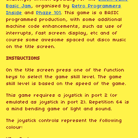
Basic Jam
, organised by
Retro Programmers
Inside
and
Phaze 101
. This game is a BASIC
programmed production, with some additional
machine code enhancements, such as use of
interrupts, fast screen display, etc and of
course some awesome spaced out disco music
on the title screen.
INSTRUCTIONS
On the title screen press one of the function
keys to select the game skill level. The game
skill level is based on the speed of the game.
This game requires a joystick in port 2 (or
emulated as joystick in port 2). Repetition 64 is
a mind bending game of light and sound.
The joystick controls represent the following
colour: