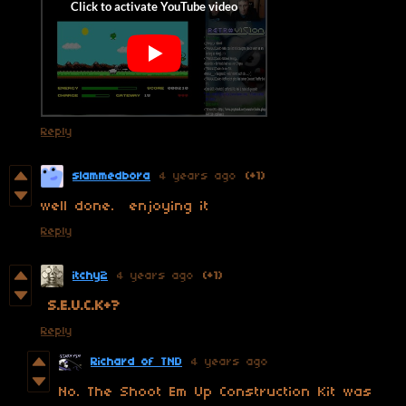
Reply
slammedbora
4 years ago
(+1)
well done. enjoying it
Reply
itchy2
4 years ago
(+1)
S.E.U.C.K+?
Reply
Richard of TND
4 years ago
No. The Shoot Em Up Construction Kit was