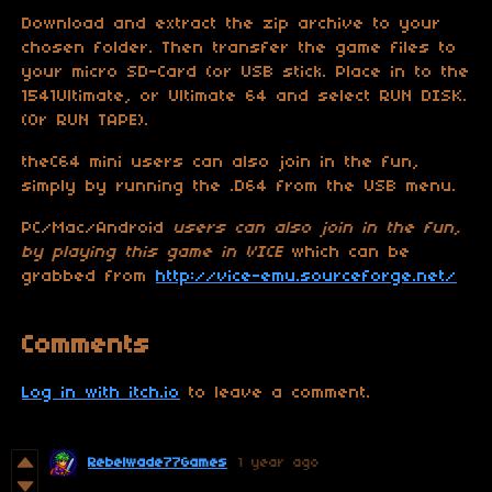
Download and extract the zip archive to your
chosen folder. Then transfer the game files to
your micro SD-Card (or USB stick. Place in to the
1541Ultimate, or Ultimate 64 and select RUN DISK.
(Or RUN TAPE).
theC64 mini users can also join in the fun,
simply by running the .D64 from the USB menu.
PC/Mac/Android
users can also join in the fun,
by playing this game in VICE
which can be
grabbed from
http://vice-emu.sourceforge.net/
Comments
Log in with itch.io
to leave a comment.
Rebelwade77Games
1 year ago