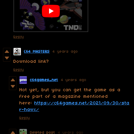
Reply
C64 MASTERS
4 years ago
Download link?
Reply
c64games_net
4 years ago
Not yet, but you can get the game as a
free part of a magazine mentioned
here:
https://c64games.net/2021/09/30/sta
r-hawx/
Reply
Deleted post
4 years ago