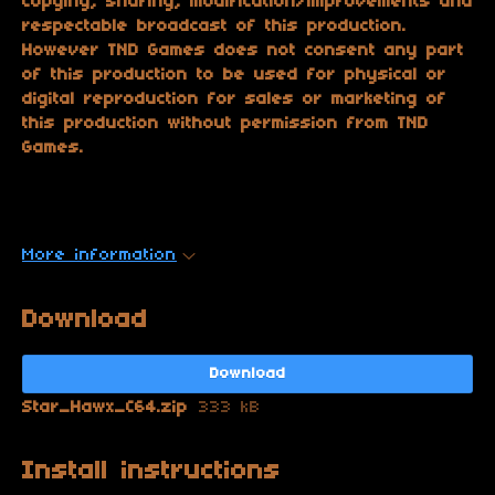
copying, sharing, modification/improvements and
respectable broadcast of this production.
However TND Games does not consent any part
of this production to be used for physical or
digital reproduction for sales or marketing of
this production without permission from TND
Games.
More information
Download
Download
Star_Hawx_C64.zip
333 kB
Install instructions