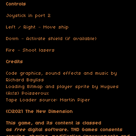
Controls
Joystick in port 2
Left / Right – Move ship
Down – Activate shield (if available)
Fire – Shoot lasers
Credits
Code graphics, sound effects and music by
Richard Bayliss
Loading Bitmap and player sprite by Hugues
(Ax!s) Poisseroux
Tape Loader source: Martin Piper
(C)2021 The New Dimension
This game, and its content is classed
as
free
digital software. TND Games consents