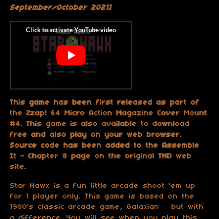
September/October 2021]
This game has been first released as part of
the Zzap! 64 Micro Action Magazine Cover Mount
#4. This game is also available to download
free and also play on your web browser.
Source code has been added to the Assemble
It - Chapter 8 page on the original TND web
site.
Star Hawx is a fun little arcade shoot 'em up
for 1 player only. This game is based on the
1980's classic arcade game, Galaxian – but with
a difference. You will see when you play this