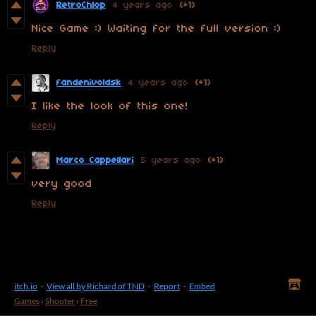
RetroChlop
4 years ago
(+1)
Nice Game :) Waiting for the full version :)
Reply
fandenivoldsk
4 years ago
(+1)
I like the look of this one!
Reply
Marco Cappellari
5 years ago
(+1)
very good
Reply
itch.io
·
View all by Richard of TND
·
Report
·
Embed
Games
›
Shooter
›
Free