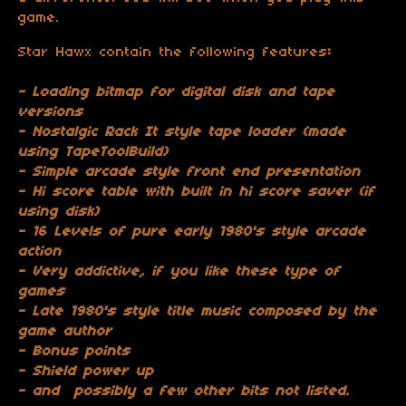
game.
Star Hawx contain the following features
:
- Loading bitmap for digital disk and tape
versions
- Nostalgic Rack It style tape loader (made
using TapeToolBuild)
- Simple arcade style front end presentation
- Hi score table with built in hi score saver (if
using disk)
- 16 Levels of pure early 1980's style arcade
action
- Very addictive, if you like these type of
games
- Late 1980's style title music composed by the
game author
- Bonus points
- Shield power up
- and possibly a few other bits not listed.