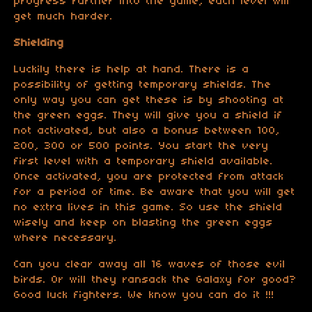
progress further into the game, each level will
get much harder.
Shielding
Luckily there is help at hand. There is a
possibility of getting temporary shields. The
only way you can get these is by shooting at
the green eggs. They will give you a shield if
not activated, but also a bonus between 100,
200, 300 or 500 points. You start the very
first level with a temporary shield available.
Once activated, you are protected from attack
for a period of time. Be aware that you will get
no extra lives in this game. So use the shield
wisely and keep on blasting the green eggs
where necessary.
Can you clear away all 16 waves of those evil
birds. Or will they ransack the Galaxy for good?
Good luck fighters. We know you can do it !!!