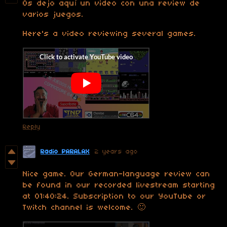
Os dejo aquí un video con una review de
varios juegos.
Here's a video reviewing several games.
Reply
Radio PARALAX
2 years ago
Nice game. Our German-language review can
be found in our recorded livestream starting
at 01:40:24. Subscription to our YouTube or
Twitch channel is welcome. 🙂