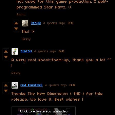
not used for this game production. I self-
programmed Star Hawx. :)
Reply
itchy2
4 years ago
(+1)
Thx! :)
Reply
Stef3d
4 years ago
(+1)
A very cool shoot-them-up, thank you a lot ^^
!
Reply
C64 MASTERS
4 years ago
(+1)
Thanks The New Dimension ( TND ) for this
release. We love it. Best wishes !