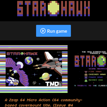
Run game
A Zzap 64 Micro Action C64 community-
based covermount title. [Issue #4