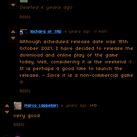
Deleted
4 years ago
Reply
Richard of TND
4 years ago
(1 edit)
Although scheduled release date was 15th
October 2021. I have decided to release the
download and online play of the game
today. Well, considering it is the weekend :)
It is perhaps a good time to launch the
release. - Since it is a non-commercial game
:)
Reply
Marco Cappellari
4 years ago
(+1)
very good
Reply