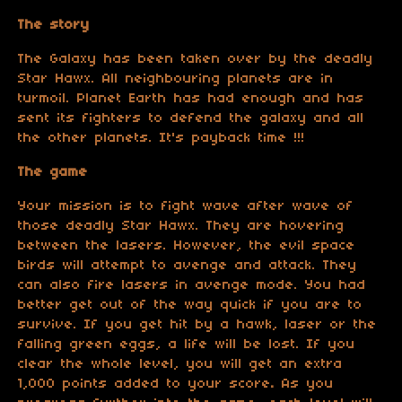
The story
The Galaxy has been taken over by the deadly
Star Hawx. All neighbouring planets are in
turmoil. Planet Earth has had enough and has
sent its fighters to defend the galaxy and all
the other planets. It's payback time !!!
The game
Your mission is to fight wave after wave of
those deadly Star Hawx. They are hovering
between the lasers. However, the evil space
birds will attempt to avenge and attack. They
can also fire lasers in avenge mode. You had
better get out of the way quick if you are to
survive. If you get hit by a hawk, laser or the
falling green eggs, a life will be lost. If you
clear the whole level, you will get an extra
1,000 points added to your score
.
As you