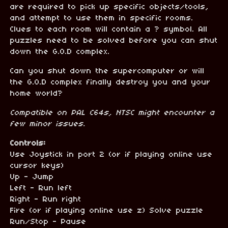
are required to pick up specific objects/tools,
and attempt to use them in specific rooms.
Clues to each room will contain a ? symbol. All
puzzles need to be solved before you can shut
down the G.O.D complex.
Can you shut down the supercomputer or will
the G.O.D complex finally destroy you and your
home world?
Compatible on PAL C
64s, NTSC might encounter a
few minor issues.
Controls:
Use Joystick in port 2 (or if playing online use
cursor keys)
Up - Jump
Left - Run left
Right - Run right
Fire (or if playing online use z) Solve puzzle
Run/Stop - Pause