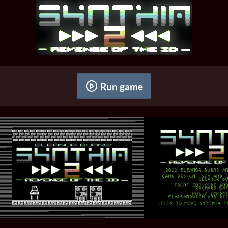
Run game