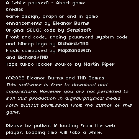
Q (while paused) - Abort game
Credits
Game design, graphics and in game
enhancements by
Eleanor Burns
Original SEUCK code by
Sensisoft
Front end code, ending password system code
and bitmap logo by
Richard/TND
Music composed by
FlapSandwich
and
Richard/TND
Tape turbo loader source by
Martin Piper
(C)2022 Eleanor Burns and TND Games
This software is free to download and
copy/share. However you are not permitted to
sell this production in digital/physical media
form without permission from the author of this
game.
Please be patient if loading from the web
player. Loading time will take a while.