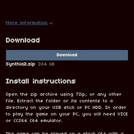
More information
Download
Download
Synthia2.zip
384 kB
Install instructions
Open the zip archive using 7Zip, or any other
file. Extract the folder or its contents to a
directory on your USB stick or PC HDD. In order
to play the game on your PC, you will need VICE
or CCS64 C64 emulator.
The game can be played on a stock C64 with a