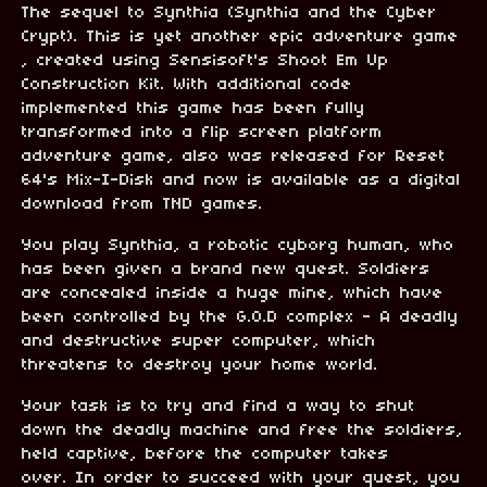
The sequel to Synthia (Synthia and the Cyber
Crypt). This is yet another epic adventure game
, created using Sensisoft's Shoot Em Up
Construction Kit. With additional code
implemented this game has been fully
transformed into a flip screen platform
adventure game, also was released for Reset
64's Mix-I-Disk and now is available as a digital
download from TND games.
You play Synthia, a robotic cyborg human, who
has been given a brand new quest. Soldiers
are concealed inside a huge mine, which have
been controlled by the G.O.D complex - A deadly
and destructive super computer, which
threatens to destroy your home world.
Your task is to try and find a way to shut
down the deadly machine and free the soldiers,
held captive, before the computer takes
over. In order to succeed with your quest, you