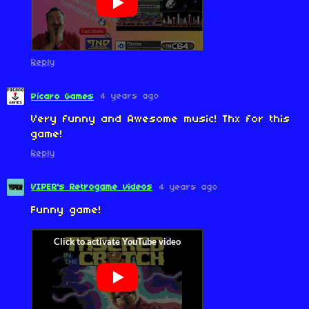
Reply
4 years ago
Pícaro Games
Very funny and Awesome music! Thx for this
game!
Reply
VIPER's Retrogame videos
4 years ago
Funny game!