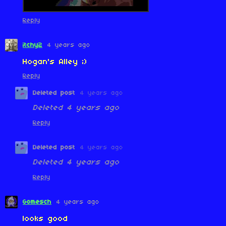
Reply
itchy2
4 years ago
Hogan's Alley ;)
Reply
Deleted post
4 years ago
Deleted
4 years ago
Reply
Deleted post
4 years ago
Deleted
4 years ago
Reply
Gomesch
4 years ago
looks good