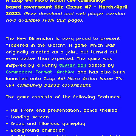
A Zzap 64! Micro Action C64 community-
based covermount title (Issue #7 - March/April
2022).
(Free download and web player version
now available from this page).
The New Dimension is very proud to present
"Tasered in the Crotch". A game which was
originally created as a joke, but turned out
even better than expected. The game was
inspired by a funny
twitter poll
posted by
Commodore Format Archive
and has also been
launched onto
Zzap 64! Micro Action issue 7's
C64 community based covermount
.
The game consists of the following features:
- Full front end presentation, police themed
- Loading screen
- Crazy and hilarious gameplay
- Background animation