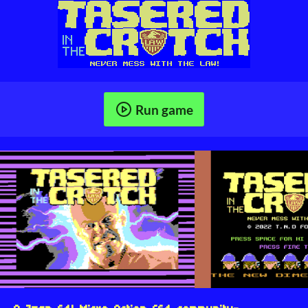
Run game