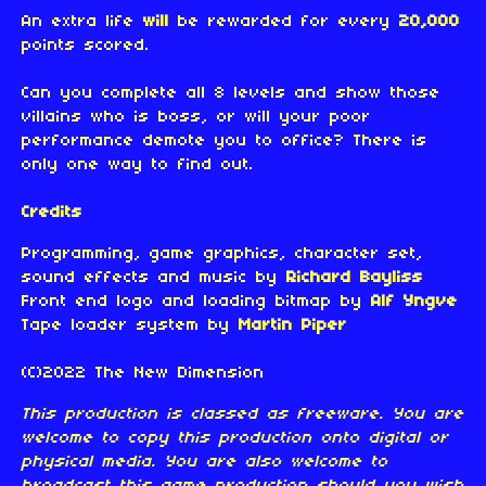
An extra life
will
be rewarded for every
20,000
points scored.
Can you complete all 8 levels and show those
villains who is boss, or will your poor
performance demote you to office? There is
only one way to find out.
Credits
Programming, game graphics, character set,
sound effects and music by
Richard Bayliss
Front end logo and loading bitmap by
Alf Yngve
Tape loader system by
Martin Piper
(C)2022 The New Dimension
This production is classed as freeware. You are
welcome to copy this production onto digital or
physical media. You are also welcome to