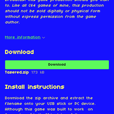
broadcast this game production should you wish
to. Like all C64 games of mine, this production
should not be sold digitally or physical form
without express permission from the game
author.
More information
Download
Download
Tasered.zip
173 kB
Install instructions
Download the zip archive and extract the
filename onto your USB stick or PC device.
Although this game was built to work on