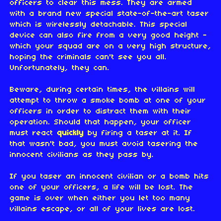
officers to clear this mess. They are armed
with a brand new special state-of-the-art taser
which is wirelessly detachable. This special
device can also fire from a very good height -
which your squad are on a very high structure,
hoping the criminals can't see you all.
Unfortunately, they can.
Beware, during certain times, the villains will
attempt to throw a smoke bomb at one of your
officers in order to distract them with their
operation. Should that happen, your officer
must react
quickly
by firing a taser at it. If
that wasn't bad, you must avoid tasering the
innocent civilians as they pass by.
If you taser an innocent civilian or a bomb hits
one of your officers, a life will be lost. The
game is over when either you let too many
villains escape, or all of your lives are lost.