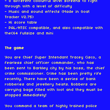
- 8 different colourful level screens to fight
through with a level of difficulty
- Music and sound effects (Made in Goat
Tracker V2.75)
- Hi score table
- PAL/NTSC compatible, and also compatible with
theC64 fullsize and mini
The game
You are Chief Super Intendant Tracey Cisco, a
fearless chief officer commander, who has
been sent to Barkley city by his boss, the chief
crime commissioner. Crime has been pretty rife
recently. There have been a series of bank
robberies and jewellery heists. Robbers are
carrying bags filled with loot and they must be
stopped immediately!
You command a team of highly trained police