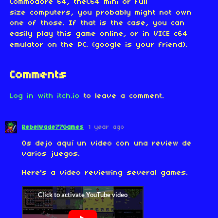
Commodore 64, theC64 mini or full
size computers, you probably might not own
one of those. If that is the case, you can
easily play this game online, or in VICE c64
emulator on the PC. (google is your friend).
Comments
Log in with itch.io
to leave a comment.
Rebelwade77Games
1 year ago
Os dejo aquí un video con una review de
varios juegos.
Here's a video reviewing several games.